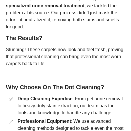
specialized urine removal treatment
, we tackled the
problem at its source. Our process didn’t just mask the
odor—it neutralized it, removing both stains and smells
for good.
The Results?
Stunning! These carpets now look and feel fresh, proving
that professional cleaning can bring even the most worn
carpets back to life.
Why Choose On The Dot Cleaning?
Deep Cleaning Expertise
: From pet urine removal
to heavy-duty stain extraction, our team has the
tools and knowledge to handle any challenge.
Professional Equipment
: We use advanced
cleaning methods designed to tackle even the most