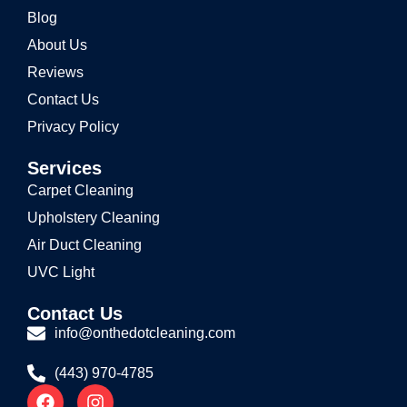
Blog
About Us
Reviews
Contact Us
Privacy Policy
Services
Carpet Cleaning
Upholstery Cleaning
Air Duct Cleaning
UVC Light
Contact Us
info@onthedotcleaning.com
(443) 970-4785