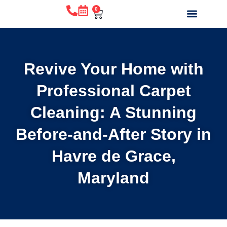
0
WHY CHOOSE US?
BEFORE & AFTE
ABOUT US
CONTACT US
Revive Your Home with
Professional Carpet
Cleaning: A Stunning
Before-and-After Story in
Havre de Grace,
Maryland