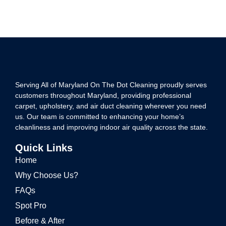
Serving All of Maryland On The Dot Cleaning proudly serves
customers throughout Maryland, providing professional
carpet, upholstery, and air duct cleaning wherever you need
us. Our team is committed to enhancing your home’s
cleanliness and improving indoor air quality across the state.
Quick Links
Home
Why Choose Us?
FAQs
Spot Pro
Before & After