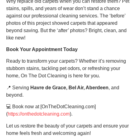
Why replace old carpets when you can restore them? Pet
stains, spills, and years of wear don’t stand a chance
against our professional cleaning services. The ‘before’
photos of this project showed carpets that appeared
beyond saving. But the ‘after’ photos? Bright, clean, and
like new!
Book Your Appointment Today
Ready to transform your carpets? Whether it’s removing
stubborn stains, tackling pet odors, or refreshing your
home, On The Dot Cleaning is here for you.
📍 Serving
Havre de Grace, Bel Air, Aberdeen
, and
beyond.
💻 Book now at [OnTheDotCleaning.com]
(
https://onthedotcleaning.com
).
Let us restore the beauty of your carpets and ensure your
home feels fresh and welcoming again!