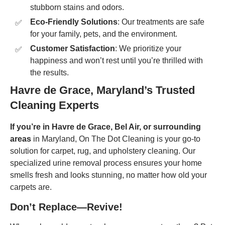
stubborn stains and odors.
Eco-Friendly Solutions
: Our treatments are safe
for your family, pets, and the environment.
Customer Satisfaction
: We prioritize your
happiness and won’t rest until you’re thrilled with
the results.
Havre de Grace, Maryland’s Trusted
Cleaning Experts
If you’re in
Havre de Grace, Bel Air, or surrounding
areas
in Maryland, On The Dot Cleaning is your go-to
solution for carpet, rug, and upholstery cleaning. Our
specialized urine removal process ensures your home
smells fresh and looks stunning, no matter how old your
carpets are.
Don’t Replace—Revive!