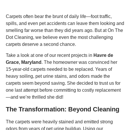
Carpets often bear the brunt of daily life—foot traffic,
spills, and even pet accidents can leave them looking and
smelling far worse than they did years ago. But at On The
Dot Cleaning, we believe even the most challenging
carpets deserve a second chance.
Take a look at one of our recent projects in
Havre de
Grace, Maryland
. The homeowner was convinced her
15-year-old carpets needed to be replaced. Years of
heavy soiling, pet urine stains, and odors made the
carpets seem beyond saving. She decided to trust us for
one last attempt before committing to costly replacement
—and we’re thrilled she did!
The Transformation: Beyond Cleaning
The carpets were heavily stained and emitted strong
odors from years of pet urine buildup. Using our