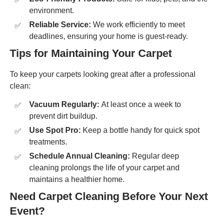
environment.
Reliable Service:
We work efficiently to meet
deadlines, ensuring your home is guest-ready.
Tips for Maintaining Your Carpet
To keep your carpets looking great after a professional
clean:
Vacuum Regularly:
At least once a week to
prevent dirt buildup.
Use Spot Pro:
Keep a bottle handy for quick spot
treatments.
Schedule Annual Cleaning:
Regular deep
cleaning prolongs the life of your carpet and
maintains a healthier home.
Need Carpet Cleaning Before Your Next
Event?