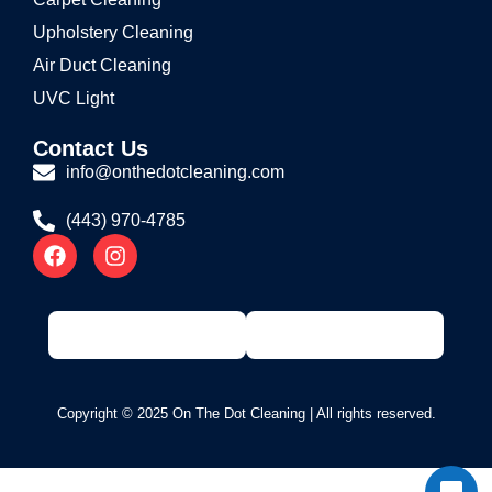
Upholstery Cleaning
Air Duct Cleaning
UVC Light
Contact Us
info@onthedotcleaning.com
(443) 970-4785
Copyright © 2025 On The Dot Cleaning | All rights reserved.