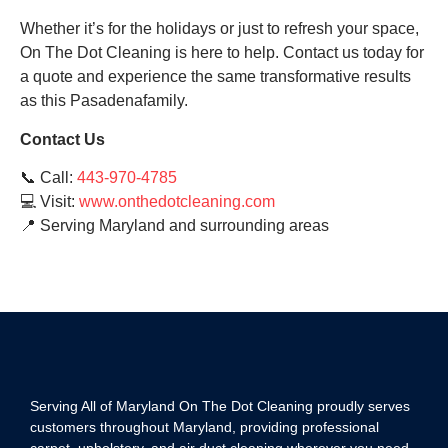
Whether it’s for the holidays or just to refresh your space,
On The Dot Cleaning is here to help. Contact us today for
a quote and experience the same transformative results
as this Pasadenafamily.
Contact Us
📞 Call:
443-970-4785
💻 Visit:
www.onthedotcleaning.com
📍 Serving Maryland and surrounding areas
Serving All of Maryland On The Dot Cleaning proudly serves
customers throughout Maryland, providing professional