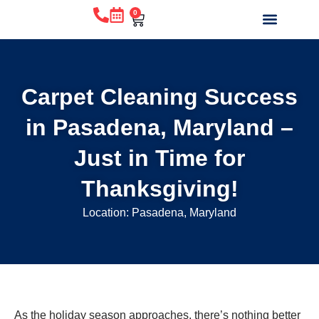
0
WHY CHOOSE US?
BEFORE & AFTE
ABOUT US
CONTACT US
Carpet Cleaning Success
in Pasadena, Maryland –
Just in Time for
Thanksgiving!
Location: Pasadena, Maryland
As the holiday season approaches, there’s nothing better