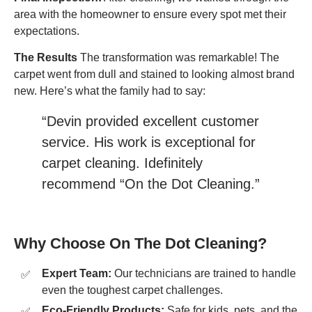
area with the homeowner to ensure every spot met their
expectations.
The Results
The transformation was remarkable! The
carpet went from dull and stained to looking almost brand
new. Here’s what the family had to say:
“Devin provided excellent customer
service. His work is exceptional for
carpet cleaning. Idefinitely
recommend “On the Dot Cleaning.”
Why Choose On The Dot Cleaning?
Expert Team:
Our technicians are trained to handle
even the toughest carpet challenges.
Eco-Friendly Products:
Safe for kids, pets, and the