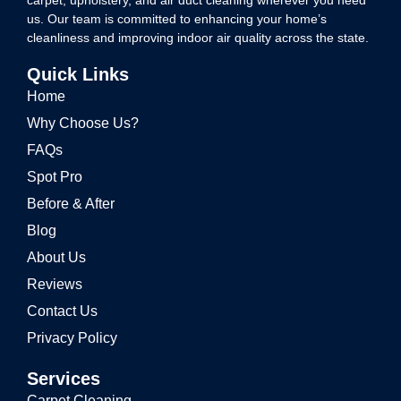
carpet, upholstery, and air duct cleaning wherever you need
us. Our team is committed to enhancing your home’s
cleanliness and improving indoor air quality across the state.
Quick Links
Home
Why Choose Us?
FAQs
Spot Pro
Before & After
Blog
About Us
Reviews
Contact Us
Privacy Policy
Services
Carpet Cleaning