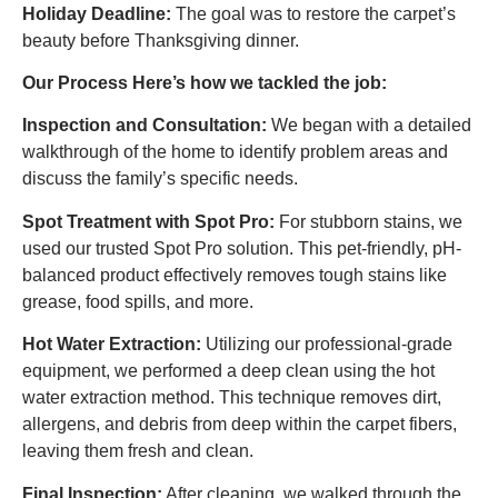
Holiday Deadline:
The goal was to restore the carpet’s
beauty before Thanksgiving dinner.
Our Process Here’s how we tackled the job:
Inspection and Consultation:
We began with a detailed
walkthrough of the home to identify problem areas and
discuss the family’s specific needs.
Spot Treatment with Spot Pro:
For stubborn stains, we
used our trusted Spot Pro solution. This pet-friendly, pH-
balanced product effectively removes tough stains like
grease, food spills, and more.
Hot Water Extraction:
Utilizing our professional-grade
equipment, we performed a deep clean using the hot
water extraction method. This technique removes dirt,
allergens, and debris from deep within the carpet fibers,
leaving them fresh and clean.
Final Inspection:
After cleaning, we walked through the