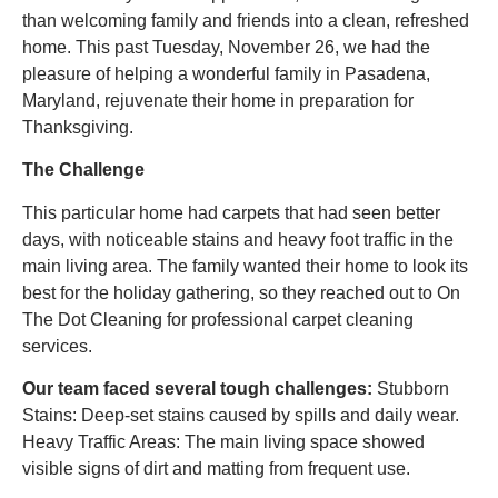
than welcoming family and friends into a clean, refreshed
home. This past Tuesday, November 26, we had the
pleasure of helping a wonderful family in Pasadena,
Maryland, rejuvenate their home in preparation for
Thanksgiving.
The Challenge
This particular home had carpets that had seen better
days, with noticeable stains and heavy foot traffic in the
main living area. The family wanted their home to look its
best for the holiday gathering, so they reached out to On
The Dot Cleaning for professional carpet cleaning
services.
Our team faced several tough challenges:
Stubborn
Stains: Deep-set stains caused by spills and daily wear.
Heavy Traffic Areas: The main living space showed
visible signs of dirt and matting from frequent use.