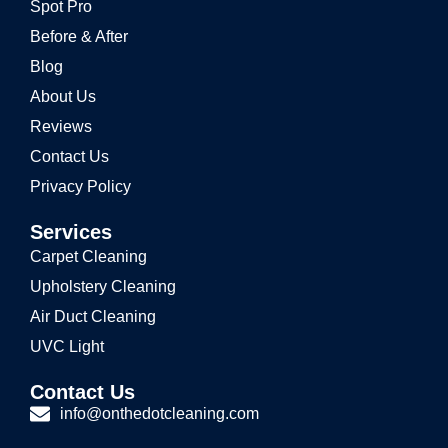
Spot Pro
Before & After
Blog
About Us
Reviews
Contact Us
Privacy Policy
Services
Carpet Cleaning
Upholstery Cleaning
Air Duct Cleaning
UVC Light
Contact Us
info@onthedotcleaning.com