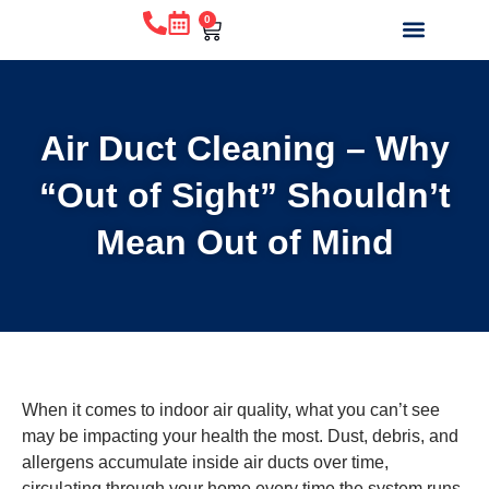
0
WHY CHOOSE US?
BEFORE & AFTE
ABOUT US
CONTACT US
Air Duct Cleaning – Why
“Out of Sight” Shouldn’t
Mean Out of Mind
When it comes to indoor air quality, what you can’t see
may be impacting your health the most. Dust, debris, and
allergens accumulate inside air ducts over time,
circulating through your home every time the system runs.