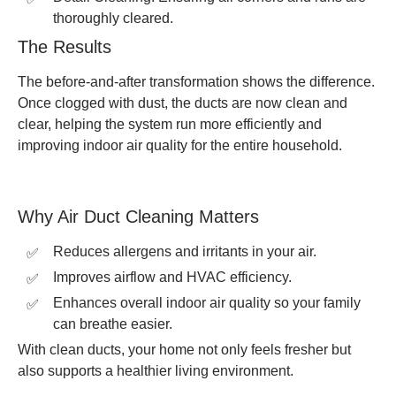
thoroughly cleared.
The Results
The before-and-after transformation shows the difference.
Once clogged with dust, the ducts are now clean and
clear, helping the system run more efficiently and
improving indoor air quality for the entire household.
Why Air Duct Cleaning Matters
Reduces allergens and irritants in your air.
Improves airflow and HVAC efficiency.
Enhances overall indoor air quality so your family
can breathe easier.
With clean ducts, your home not only feels fresher but
also supports a healthier living environment.