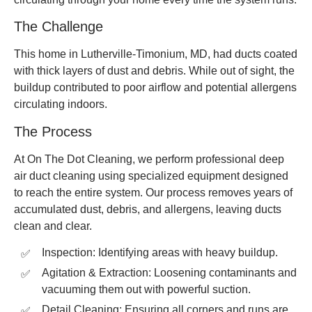
The Challenge
This home in Lutherville-Timonium, MD, had ducts coated
with thick layers of dust and debris. While out of sight, the
buildup contributed to poor airflow and potential allergens
circulating indoors.
The Process
At On The Dot Cleaning, we perform professional deep
air duct cleaning using specialized equipment designed
to reach the entire system. Our process removes years of
accumulated dust, debris, and allergens, leaving ducts
clean and clear.
Inspection: Identifying areas with heavy buildup.
Agitation & Extraction: Loosening contaminants and
vacuuming them out with powerful suction.
Detail Cleaning: Ensuring all corners and runs are