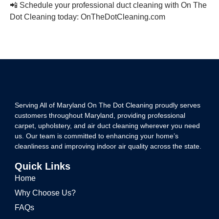
📲 Schedule your professional duct cleaning with On The
Dot Cleaning today: OnTheDotCleaning.com
Serving All of Maryland On The Dot Cleaning proudly serves
customers throughout Maryland, providing professional
carpet, upholstery, and air duct cleaning wherever you need
us. Our team is committed to enhancing your home’s
cleanliness and improving indoor air quality across the state.
Quick Links
Home
Why Choose Us?
FAQs