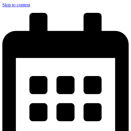
Skip to content