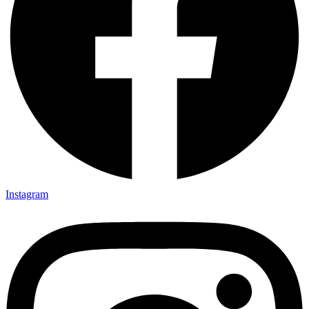
Instagram