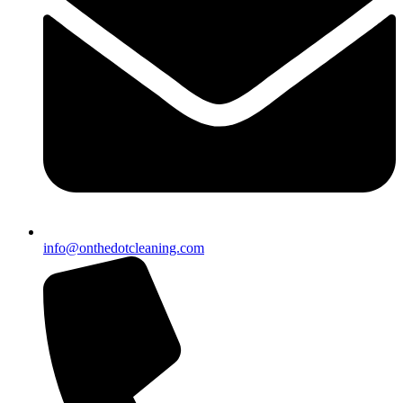
info@onthedotcleaning.com