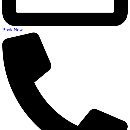
Book Now