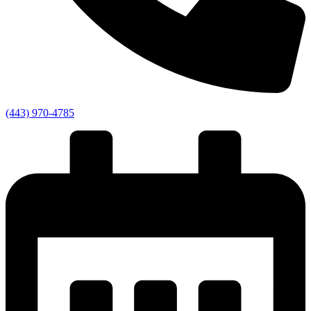
(443) 970-4785