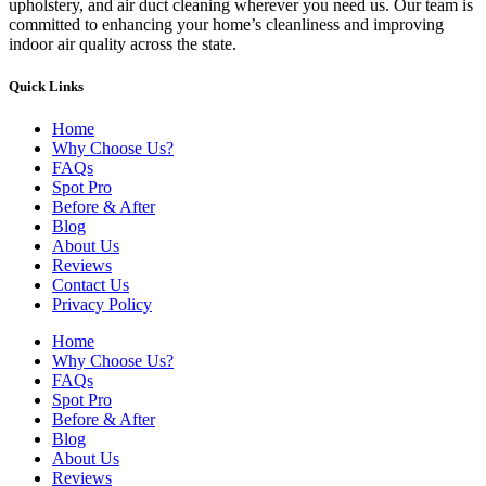
upholstery, and air duct cleaning wherever you need us. Our team is
committed to enhancing your home’s cleanliness and improving
indoor air quality across the state.
Quick Links
Home
Why Choose Us?
FAQs
Spot Pro
Before & After
Blog
About Us
Reviews
Contact Us
Privacy Policy
Home
Why Choose Us?
FAQs
Spot Pro
Before & After
Blog
About Us
Reviews