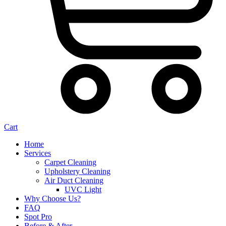
Cart
Home
Services
Carpet Cleaning
Upholstery Cleaning
Air Duct Cleaning
UVC Light
Why Choose Us?
FAQ
Spot Pro
Before & After