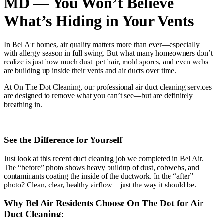
MD — You Won’t Believe
What’s Hiding in Your Vents
In Bel Air homes, air quality matters more than ever—especially
with allergy season in full swing. But what many homeowners don’t
realize is just how much dust, pet hair, mold spores, and even webs
are building up inside their vents and air ducts over time.
At On The Dot Cleaning, our professional air duct cleaning services
are designed to remove what you can’t see—but are definitely
breathing in.
See the Difference for Yourself
Just look at this recent duct cleaning job we completed in Bel Air.
The “before” photo shows heavy buildup of dust, cobwebs, and
contaminants coating the inside of the ductwork. In the “after”
photo? Clean, clear, healthy airflow—just the way it should be.
Why Bel Air Residents Choose On The Dot for Air
Duct Cleaning: