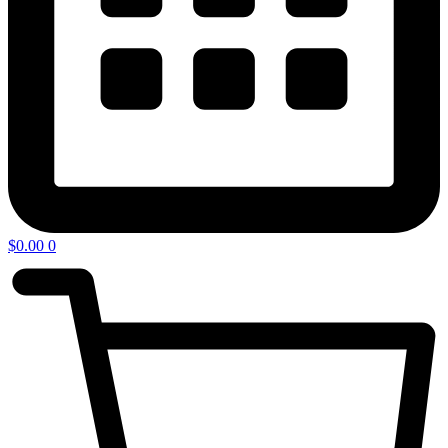
$
0.00
0