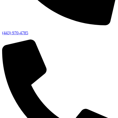
(443) 970-4785