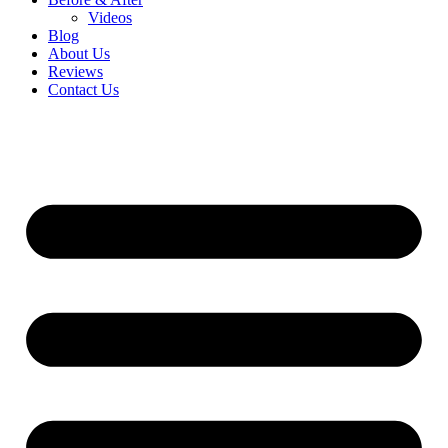
Videos
Blog
About Us
Reviews
Contact Us