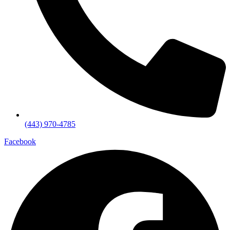
(443) 970-4785
Facebook