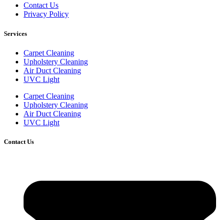
Contact Us
Privacy Policy
Services
Carpet Cleaning
Upholstery Cleaning
Air Duct Cleaning
UVC Light
Carpet Cleaning
Upholstery Cleaning
Air Duct Cleaning
UVC Light
Contact Us