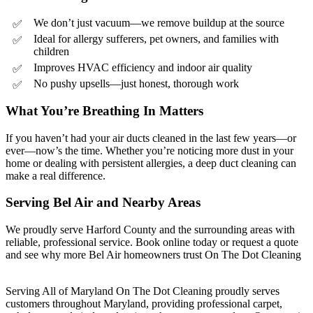
We don’t just vacuum—we remove buildup at the source
Ideal for allergy sufferers, pet owners, and families with
children
Improves HVAC efficiency and indoor air quality
No pushy upsells—just honest, thorough work
What You’re Breathing In Matters
If you haven’t had your air ducts cleaned in the last few years—or
ever—now’s the time. Whether you’re noticing more dust in your
home or dealing with persistent allergies, a deep duct cleaning can
make a real difference.
Serving Bel Air and Nearby Areas
We proudly serve Harford County and the surrounding areas with
reliable, professional service. Book online today or request a quote
and see why more Bel Air homeowners trust On The Dot Cleaning
Serving All of Maryland On The Dot Cleaning proudly serves
customers throughout Maryland, providing professional carpet,