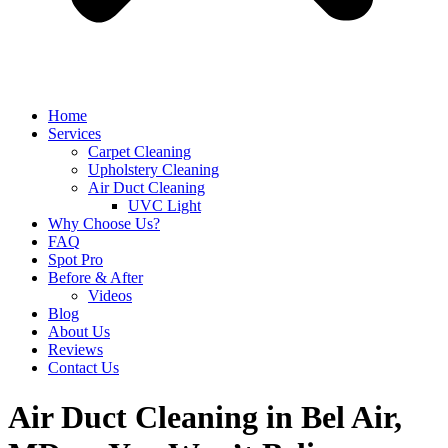
Home
Services
Carpet Cleaning
Upholstery Cleaning
Air Duct Cleaning
UVC Light
Why Choose Us?
FAQ
Spot Pro
Before & After
Videos
Blog
About Us
Reviews
Contact Us
Air Duct Cleaning in Bel Air,